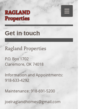
RAGLAND
Properties
Get in touch
Ragland Properties
P.O. Box 1702
Claremore, OK 74018
Information and Appointments:
918-633-4292
Maintenance:
918-691-5200
joelraglandhomes@gmail.com